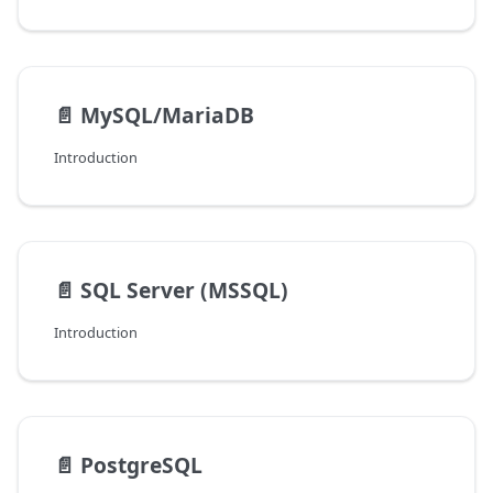
📄️
MySQL/MariaDB
Introduction
📄️
SQL Server (MSSQL)
Introduction
📄️
PostgreSQL