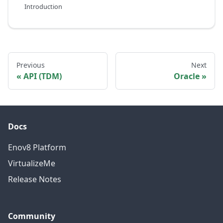
Introduction
Previous
Next
API (TDM)
Oracle
Docs
Enov8 Platform
VirtualizeMe
Release Notes
Community