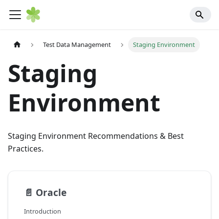
Test Data Management
Staging Environment
Staging
Environment
Staging Environment Recommendations & Best
Practices.
📄️
Oracle
Introduction