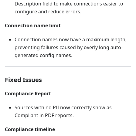
Description field to make connections easier to
configure and reduce errors.
Connection name limit
Connection names now have a maximum length,
preventing failures caused by overly long auto-
generated config names.
Fixed Issues
Compliance Report
Sources with no PII now correctly show as
Compliant in PDF reports.
Compliance timeline