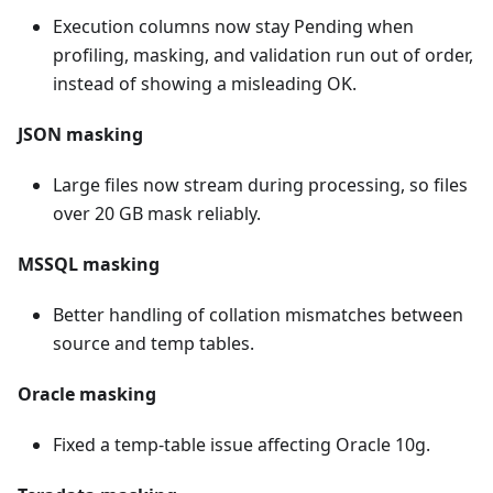
Execution columns now stay Pending when
profiling, masking, and validation run out of order,
instead of showing a misleading OK.
JSON masking
Large files now stream during processing, so files
over 20 GB mask reliably.
MSSQL masking
Better handling of collation mismatches between
source and temp tables.
Oracle masking
Fixed a temp-table issue affecting Oracle 10g.