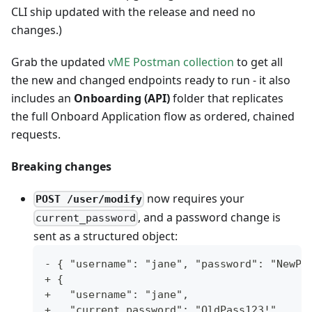
CLI ship updated with the release and need no
changes.)
Grab the updated
vME Postman collection
to get all
the new and changed endpoints ready to run - it also
includes an
Onboarding (API)
folder that replicates
the full Onboard Application flow as ordered, chained
requests.
Breaking changes
now requires your
POST /user/modify
, and a password change is
current_password
sent as a structured object:
- { "username": "jane", "password": "NewPa
+ {
+   "username": "jane",
+   "current_password": "OldPass123!",