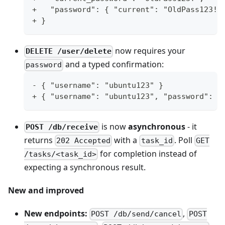
+   "password": { "current": "OldPass123!"
+ }
now requires your
DELETE /user/delete
and a typed confirmation:
password
- { "username": "ubuntu123" }
+ { "username": "ubuntu123", "password": "
is now
asynchronous
- it
POST /db/receive
returns
with a
. Poll
202 Accepted
task_id
GET
for completion instead of
/tasks/<task_id>
expecting a synchronous result.
New and improved
New endpoints:
,
POST /db/send/cancel
POST