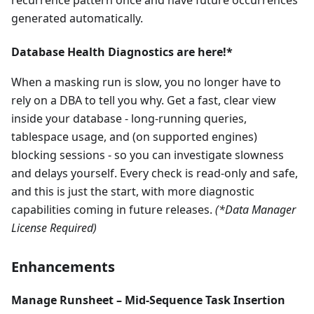
recurrence pattern once and have future occurrences
generated automatically.
Database Health Diagnostics are here!*
When a masking run is slow, you no longer have to
rely on a DBA to tell you why. Get a fast, clear view
inside your database - long-running queries,
tablespace usage, and (on supported engines)
blocking sessions - so you can investigate slowness
and delays yourself. Every check is read-only and safe,
and this is just the start, with more diagnostic
capabilities coming in future releases.
(*Data Manager
License Required)
Enhancements
Manage Runsheet – Mid-Sequence Task Insertion