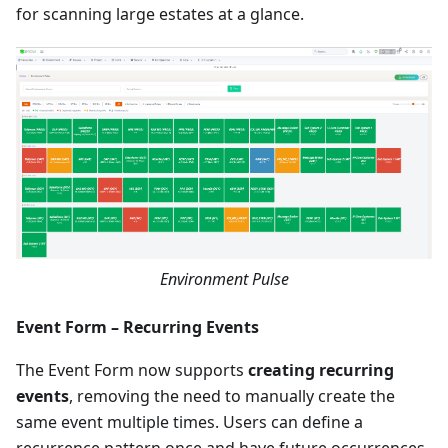
for scanning large estates at a glance.
Environment Pulse
Event Form – Recurring Events
The Event Form now supports
creating recurring
events
, removing the need to manually create the
same event multiple times. Users can define a