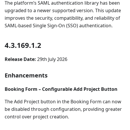
The platform’s SAML authentication library has been
upgraded to a newer supported version. This update
improves the security, compatibility, and reliability of
SAML-based Single Sign-On (SSO) authentication.
4.3.169.1.2
Release Date:
29th July 2026
Enhancements
Booking Form – Configurable Add Project Button
The Add Project button in the Booking Form can now
be disabled through configuration, providing greater
control over project creation.