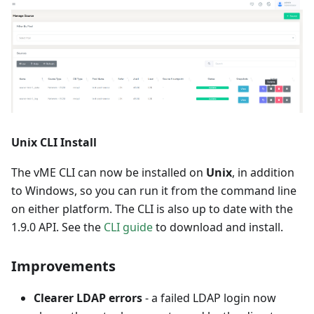
Unix CLI Install
The vME CLI can now be installed on
Unix
, in addition
to Windows, so you can run it from the command line
on either platform. The CLI is also up to date with the
1.9.0 API. See the
CLI guide
to download and install.
Improvements
Clearer LDAP errors
- a failed LDAP login now