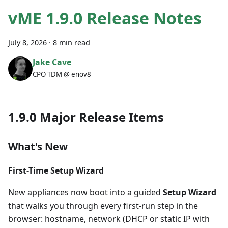
vME 1.9.0 Release Notes
July 8, 2026
·
8 min read
Jake Cave
CPO TDM @ enov8
1.9.0 Major Release Items
What's New
First-Time Setup Wizard
New appliances now boot into a guided
Setup Wizard
that walks you through every first-run step in the
browser: hostname, network (DHCP or static IP with