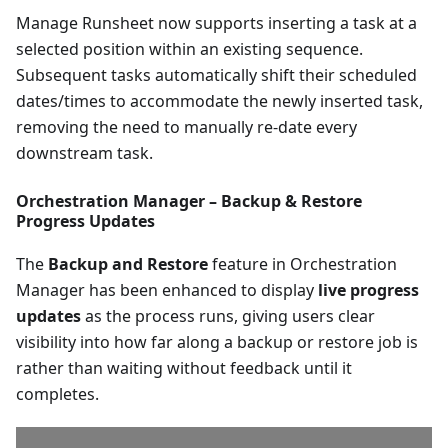
Manage Runsheet now supports inserting a task at a
selected position within an existing sequence.
Subsequent tasks automatically shift their scheduled
dates/times to accommodate the newly inserted task,
removing the need to manually re-date every
downstream task.
Orchestration Manager – Backup & Restore
Progress Updates
The
Backup and Restore
feature in Orchestration
Manager has been enhanced to display
live progress
updates
as the process runs, giving users clear
visibility into how far along a backup or restore job is
rather than waiting without feedback until it
completes.