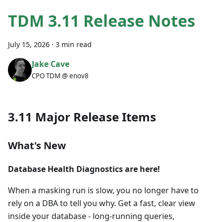
TDM 3.11 Release Notes
July 15, 2026
·
3 min read
Jake Cave
CPO TDM @ enov8
3.11 Major Release Items
What's New
Database Health Diagnostics are here!
When a masking run is slow, you no longer have to
rely on a DBA to tell you why. Get a fast, clear view
inside your database - long-running queries,