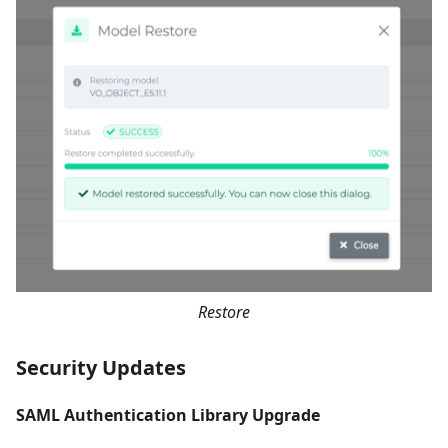
Restore
Security Updates
SAML Authentication Library Upgrade