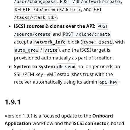
,
,
/user/changepass
POST /db/network/create
, and
DELETE /db/network/delete
GET
.
/tasks/<task_id>
iSCSI sources & clones over the API:
POST
and
/source/create
POST /clone/create
accept a
block (
, with
network_info
type: iscsi
/
), and the iSCSI target is
auto_grow
vsize
provisioned automatically as part of creation.
System-to-system
no longer needs an
db send
SSH/PEM key - vME establishes trust with the
receiver automatically using its admin
.
api-key
1.9.1
Version 1.9.1 is a focused update to the
Onboard
Application
workflow and the
iSCSI connector
, based