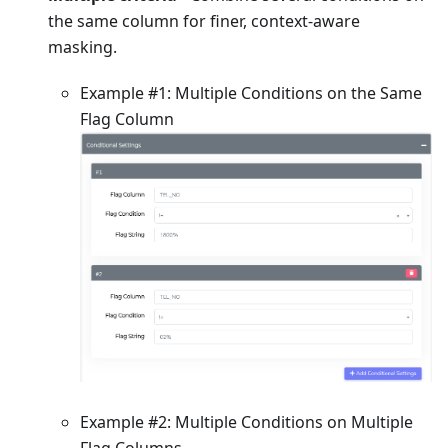
the same column for finer, context-aware
masking.
Example #1: Multiple Conditions on the Same
Flag Column
Example #2: Multiple Conditions on Multiple
Flag Columns