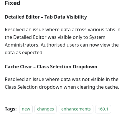
Fixed
Detailed Editor – Tab Data Visibility
Resolved an issue where data across various tabs in
the Detailed Editor was visible only to System
Administrators. Authorised users can now view the
data as expected.
Cache Clear – Class Selection Dropdown
Resolved an issue where data was not visible in the
Class Selection dropdown when clearing the cache.
Tags:
new
changes
enhancements
169.1