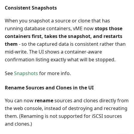
Consistent Snapshots
When you snapshot a source or clone that has
running database containers, vME now
stops those
containers first, takes the snapshot, and restarts
them
- so the captured data is consistent rather than
mid-write. The UI shows a container-aware
confirmation listing exactly what will be stopped.
See
Snapshots
for more info.
Rename Sources and Clones in the UI
You can now
rename
sources and clones directly from
the web console, instead of destroying and recreating
them. (Renaming is not supported for iSCSI sources
and clones.)