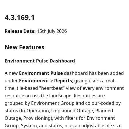
4.3.169.1
Release Date:
15th July 2026
New Features
Environment Pulse Dashboard
A new
Environment Pulse
dashboard has been added
under
Environment > Reports
, giving users a real-
time, tile-based "heartbeat" view of every environment
resource across the landscape. Resources are
grouped by Environment Group and colour-coded by
status (In-Operation, Unplanned Outage, Planned
Outage, Provisioning), with filters for Environment
Group, System, and status, plus an adjustable tile size