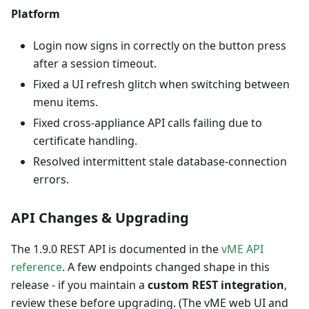
Platform
Login now signs in correctly on the button press
after a session timeout.
Fixed a UI refresh glitch when switching between
menu items.
Fixed cross-appliance API calls failing due to
certificate handling.
Resolved intermittent stale database-connection
errors.
API Changes & Upgrading
The 1.9.0 REST API is documented in the
vME API
reference
. A few endpoints changed shape in this
release - if you maintain a
custom REST integration
,
review these before upgrading. (The vME web UI and