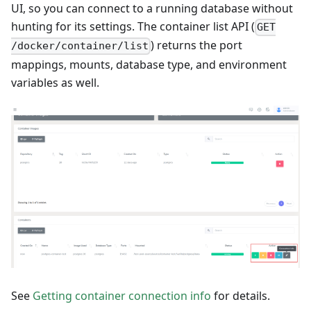
UI, so you can connect to a running database without
hunting for its settings. The container list API (
GET
) returns the port
/docker/container/list
mappings, mounts, database type, and environment
variables as well.
See
Getting container connection info
for details.