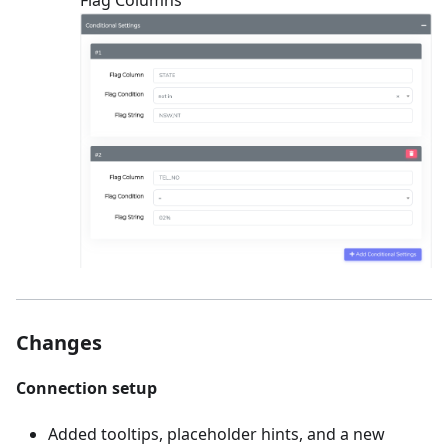
Changes
Connection setup
Added tooltips, placeholder hints, and a new