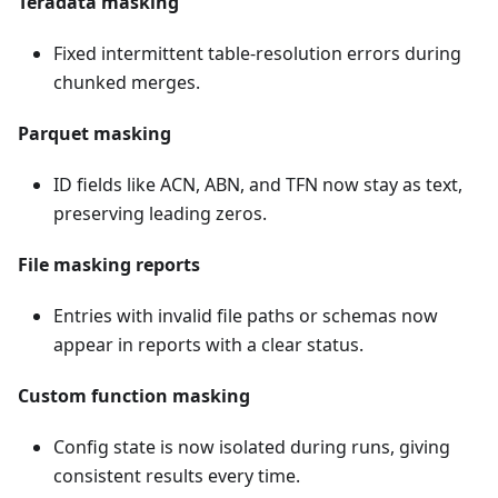
Teradata masking
Fixed intermittent table-resolution errors during
chunked merges.
Parquet masking
ID fields like ACN, ABN, and TFN now stay as text,
preserving leading zeros.
File masking reports
Entries with invalid file paths or schemas now
appear in reports with a clear status.
Custom function masking
Config state is now isolated during runs, giving
consistent results every time.