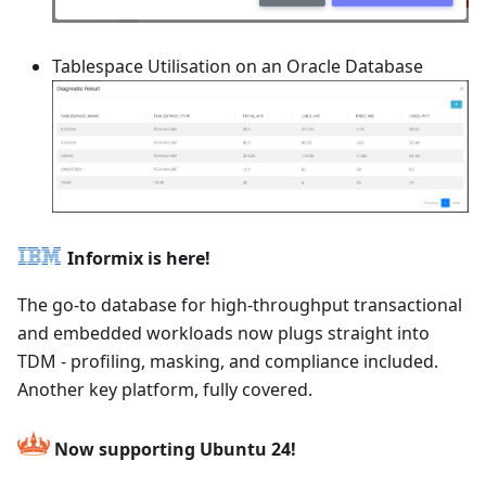
Tablespace Utilisation on an Oracle Database
Informix is here!
The go-to database for high-throughput transactional
and embedded workloads now plugs straight into
TDM - profiling, masking, and compliance included.
Another key platform, fully covered.
Now supporting Ubuntu 24!