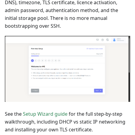
DNS), timezone, TLS certificate, licence activation,
admin password, authentication method, and the
initial storage pool. There is no more manual
bootstrapping over SSH.
See the
Setup Wizard guide
for the full step-by-step
walkthrough, including DHCP vs static IP networking
and installing your own TLS certificate.