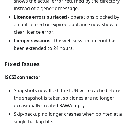
shows the actual error returned by the directory,
instead of a generic message.
Licence errors surfaced
- operations blocked by
an unlicensed or expired appliance now show a
clear licence error.
Longer sessions
- the web session timeout has
been extended to 24 hours.
Fixed Issues
iSCSI connector
Snapshots now flush the LUN write cache before
the snapshot is taken, so clones are no longer
occasionally created RAW/empty.
Skip-backup no longer crashes when pointed at a
single backup file.