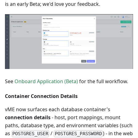
is an early Beta; we'd love your feedback.
See
Onboard Application (Beta)
for the full workflow.
Container Connection Details
vME now surfaces each database container's
connection details
- host, port mappings, mount
paths, database type, and environment variables (such
as
/
) - in the web
POSTGRES_USER
POSTGRES_PASSWORD