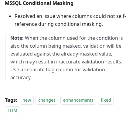
MSSQL Conditional Masking
Resolved an issue where columns could not self-
reference during conditional masking.
Note:
When the column used for the condition is
also the column being masked, validation will be
evaluated against the already-masked value,
which may result in inaccurate validation results.
Use a separate flag column for validation
accuracy.
Tags:
new
changes
enhancements
fixed
TDM