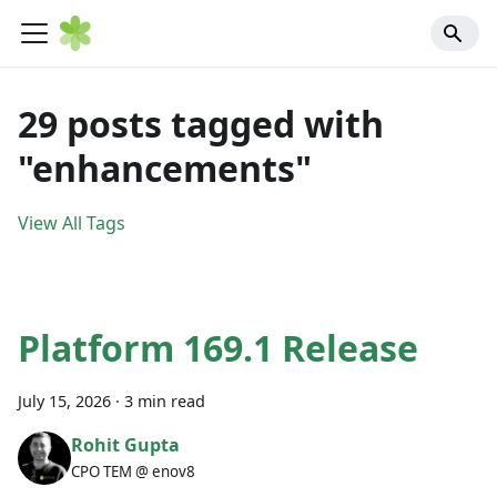
29 posts tagged with
"enhancements"
View All Tags
Platform 169.1 Release
July 15, 2026
·
3 min read
Rohit Gupta
CPO TEM @ enov8