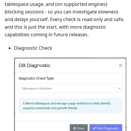
tablespace usage, and (on supported engines)
blocking sessions - so you can investigate slowness
and delays yourself. Every check is read-only and safe,
and this is just the start, with more diagnostic
capabilities coming in future releases.
Diagnostic Check