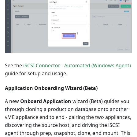
See the
iSCSI Connector - Automated (Windows Agent)
guide for setup and usage.
Application Onboarding Wizard (Beta)
A new
Onboard Application
wizard (Beta) guides you
through cloning a production database onto another
vME appliance end to end - pairing the two appliances,
discovering the source host, and driving the iSCSI
agent through prep, snapshot, clone, and mount. This