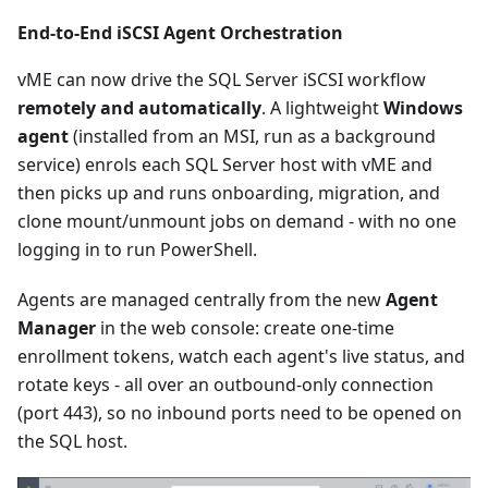
End-to-End iSCSI Agent Orchestration
vME can now drive the SQL Server iSCSI workflow
remotely and automatically
. A lightweight
Windows
agent
(installed from an MSI, run as a background
service) enrols each SQL Server host with vME and
then picks up and runs onboarding, migration, and
clone mount/unmount jobs on demand - with no one
logging in to run PowerShell.
Agents are managed centrally from the new
Agent
Manager
in the web console: create one-time
enrollment tokens, watch each agent's live status, and
rotate keys - all over an outbound-only connection
(port 443), so no inbound ports need to be opened on
the SQL host.