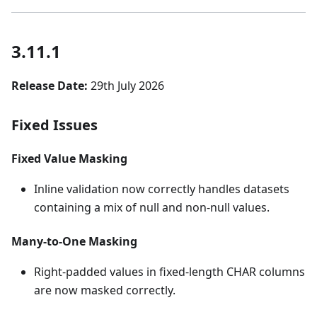
3.11.1
Release Date:
29th July 2026
Fixed Issues
Fixed Value Masking
Inline validation now correctly handles datasets
containing a mix of null and non-null values.
Many-to-One Masking
Right-padded values in fixed-length CHAR columns
are now masked correctly.