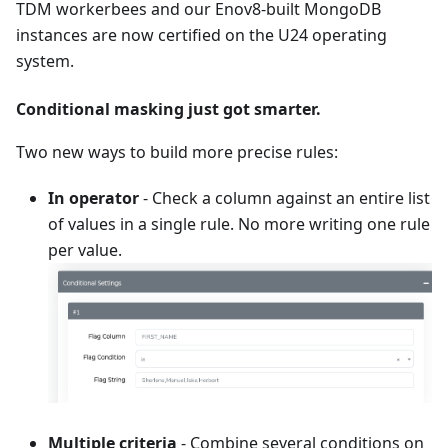
TDM workerbees and our Enov8-built MongoDB
instances are now certified on the U24 operating
system.
Conditional masking just got smarter.
Two new ways to build more precise rules:
In operator
- Check a column against an entire list
of values in a single rule. No more writing one rule
per value.
Multiple criteria
- Combine several conditions on